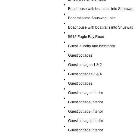
Boat house with boat rails into Shuswap
Boat rails into Shuswap Lake
Boat house with boat rails into Shuswap
5615 Eagle Bay Road
Guest laundry and bathroom
Guest cottages
Guest cottages 1 & 2
Guest cottages 3 & 4
Guest cottages
Guest cottage interior
Guest cottage interior
Guest cottage interior
Guest cottage interior
Guest cottage interior