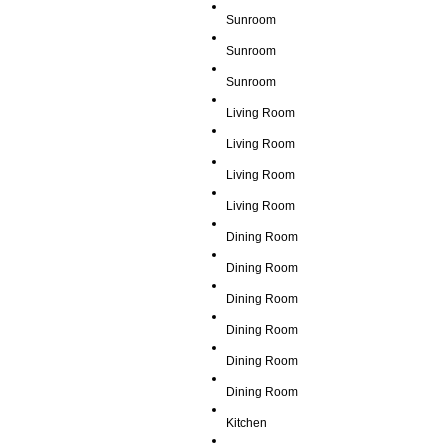
Sunroom
Sunroom
Sunroom
Living Room
Living Room
Living Room
Living Room
Dining Room
Dining Room
Dining Room
Dining Room
Dining Room
Dining Room
Kitchen