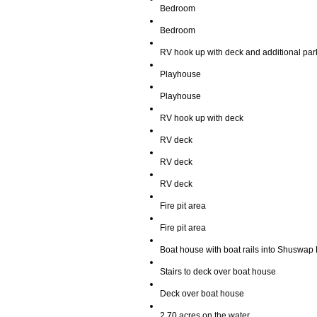
Bedroom
Bedroom
RV hook up with deck and additional par
Playhouse
Playhouse
RV hook up with deck
RV deck
RV deck
RV deck
Fire pit area
Fire pit area
Boat house with boat rails into Shuswap
Stairs to deck over boat house
Deck over boat house
2.70 acres on the water