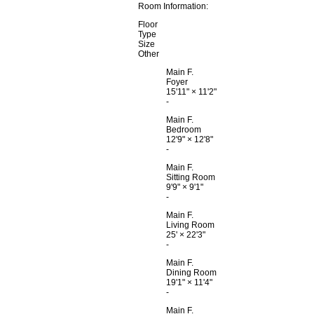
Room Information:
Floor
Type
Size
Other
Main F.
Foyer
15'11"
×
11'2"
-
Main F.
Bedroom
12'9"
×
12'8"
-
Main F.
Sitting Room
9'9"
×
9'1"
-
Main F.
Living Room
25'
×
22'3"
-
Main F.
Dining Room
19'1"
×
11'4"
-
Main F.