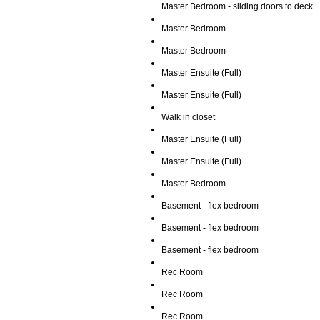
Master Bedroom - sliding doors to deck
Master Bedroom
Master Bedroom
Master Ensuite (Full)
Master Ensuite (Full)
Walk in closet
Master Ensuite (Full)
Master Ensuite (Full)
Master Bedroom
Basement - flex bedroom
Basement - flex bedroom
Basement - flex bedroom
Rec Room
Rec Room
Rec Room