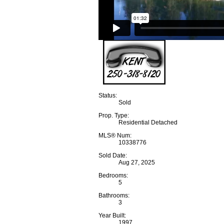
Status:
Sold
Prop. Type:
Residential Detached
MLS® Num:
10338776
Sold Date:
Aug 27, 2025
Bedrooms:
5
Bathrooms:
3
Year Built:
1997