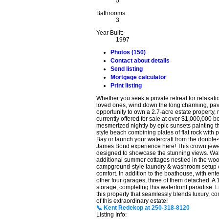
5
Bathrooms:
3
Year Built:
1997
Photos (150)
Contact about details
Send listing
Mortgage calculator
Print listing
Whether you seek a private retreat for relaxati
loved ones, wind down the long charming, pave
opportunity to own a 2.7-acre estate property,
currently offered for sale at over $1,000,000 b
mesmerized nightly by epic sunsets painting th
style beach combining plates of flat rock with 
Bay or launch your watercraft from the double
James Bond experience here! This crown jewe
designed to showcase the stunning views. Wak
additional summer cottages nestled in the wood
campground-style laundry & washroom setup cat
comfort. In addition to the boathouse, with ente
other four garages, three of them detached. A 
storage, completing this waterfront paradise. L
this property that seamlessly blends luxury, co
of this extraordinary estate!
📞 Kent Redekop at 250-318-8120
Listing Info: