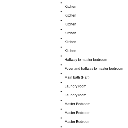
Kitchen
Kitchen
Kitchen
Kitchen
Kitchen
Kitchen
Hallway to master bedroom
Foyer and hallway to master bedroom
Main bath (Half)
Laundry room
Laundry room
Master Bedroom
Master Bedroom
Master Bedroom