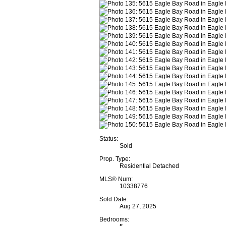
Status:
Sold
Prop. Type:
Residential Detached
MLS® Num:
10338776
Sold Date:
Aug 27, 2025
Bedrooms: