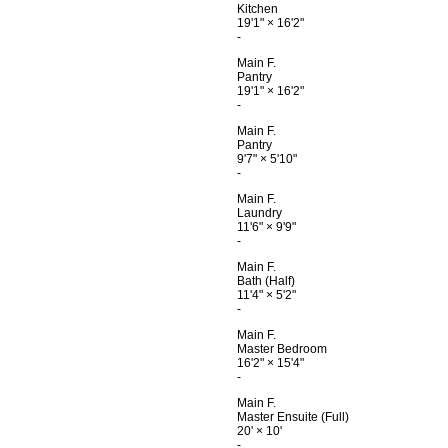
Kitchen
19'1"
×
16'2"
-
Main F.
Pantry
19'1"
×
16'2"
-
Main F.
Pantry
9'7"
×
5'10"
-
Main F.
Laundry
11'6"
×
9'9"
-
Main F.
Bath (Half)
11'4"
×
5'2"
-
Main F.
Master Bedroom
16'2"
×
15'4"
-
Main F.
Master Ensuite (Full)
20'
×
10'
-