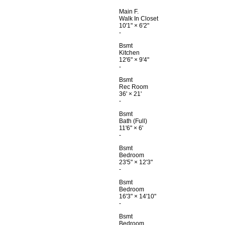
Main F.
Walk In Closet
10'1"
×
6'2"
-
Bsmt
Kitchen
12'6"
×
9'4"
-
Bsmt
Rec Room
36'
×
21'
-
Bsmt
Bath (Full)
11'6"
×
6'
-
Bsmt
Bedroom
23'5"
×
12'3"
-
Bsmt
Bedroom
16'3"
×
14'10"
-
Bsmt
Bedroom