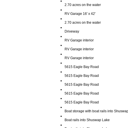
2.70 acres on the water
RV Garage 16' x 42'
2.70 acres on the water
Driveway
RV Garage interior
RV Garage interior
RV Garage interior
5615 Eagle Bay Road
5615 Eagle Bay Road
5615 Eagle Bay Road
5615 Eagle Bay Road
5615 Eagle Bay Road
Boat storage with boat rails into Shuswa
Boat rails into Shuswap Lake