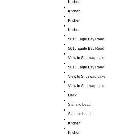
Kitchen
Kitchen
Kitchen
Kitchen
5615 Eagle Bay Road
5615 Eagle Bay Road
View to Shuswap Lake
5615 Eagle Bay Road
View to Shuswap Lake
View to Shuswap Lake
Deck
Stairs to beach
Stairs to beach
Kitchen
Kitchen