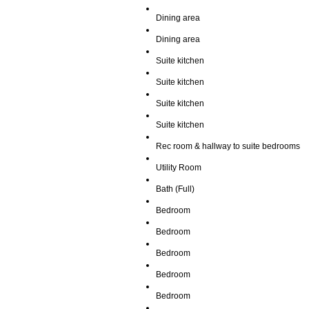
Dining area
Dining area
Suite kitchen
Suite kitchen
Suite kitchen
Suite kitchen
Rec room & hallway to suite bedrooms
Utility Room
Bath (Full)
Bedroom
Bedroom
Bedroom
Bedroom
Bedroom