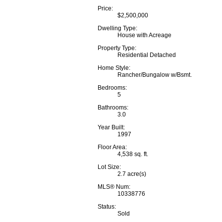
Price:
$2,500,000
Dwelling Type:
House with Acreage
Property Type:
Residential Detached
Home Style:
Rancher/Bungalow w/Bsmt.
Bedrooms:
5
Bathrooms:
3.0
Year Built:
1997
Floor Area:
4,538 sq. ft.
Lot Size:
2.7 acre(s)
MLS® Num:
10338776
Status:
Sold