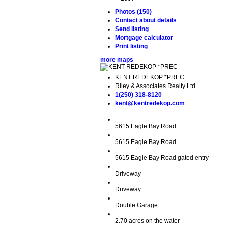
Photos (150)
Contact about details
Send listing
Mortgage calculator
Print listing
more maps
KENT REDEKOP *PREC
Riley & Associates Realty Ltd.
1(250) 318-8120
kent@kentredekop.com
5615 Eagle Bay Road
5615 Eagle Bay Road
5615 Eagle Bay Road gated entry
Driveway
Driveway
Double Garage
2.70 acres on the water