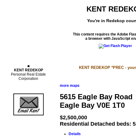
KENT REDEK
You're in Redekop coun
This content requires the Adobe Fla
a browser with JavaScript en
Properties
KENT REDEKOP *PREC - your S
KENT REDEKOP
Personal Real Estate
Corporation
more maps
5615 Eagle Bay Road
Eagle Bay
V0E 1T0
$2,500,000
Residential Detached
beds:
5
Details