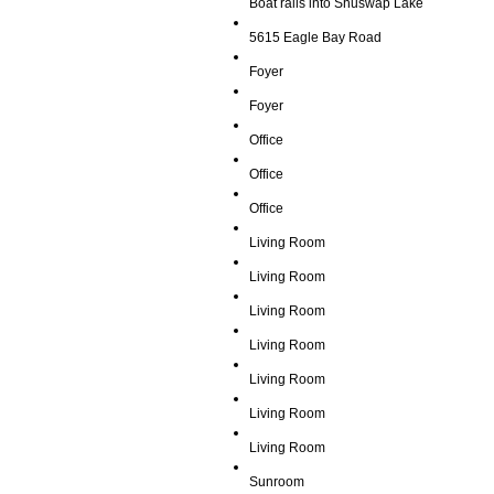
Boat rails into Shuswap Lake
5615 Eagle Bay Road
Foyer
Foyer
Office
Office
Office
Living Room
Living Room
Living Room
Living Room
Living Room
Living Room
Living Room
Sunroom