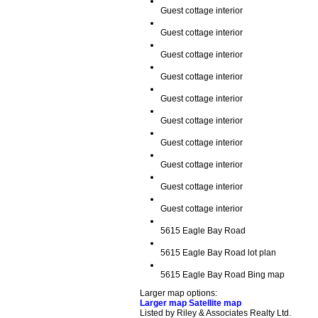
Guest cottage interior
Guest cottage interior
Guest cottage interior
Guest cottage interior
Guest cottage interior
Guest cottage interior
Guest cottage interior
Guest cottage interior
Guest cottage interior
Guest cottage interior
5615 Eagle Bay Road
5615 Eagle Bay Road lot plan
5615 Eagle Bay Road Bing map
Larger map options:
Larger map
Satellite map
Listed by Riley & Associates Realty Ltd.