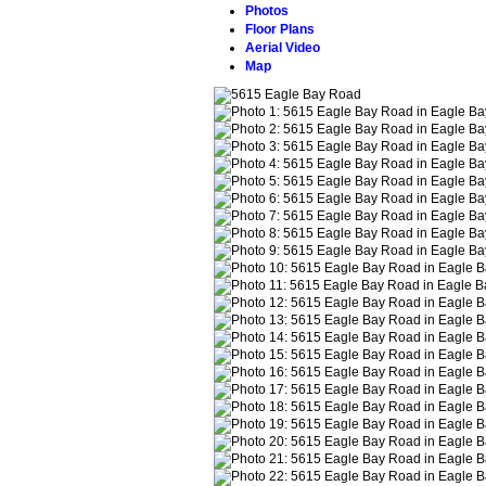
Photos
Floor Plans
Aerial Video
Map