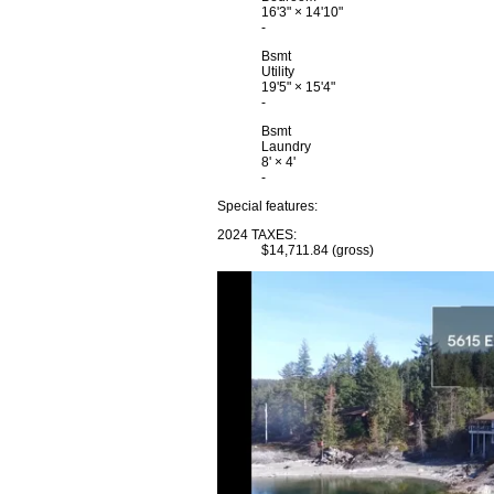
16'3"
×
14'10"
-
Bsmt
Utility
19'5"
×
15'4"
-
Bsmt
Laundry
8'
×
4'
-
Special features:
2024 TAXES:
$14,711.84 (gross)