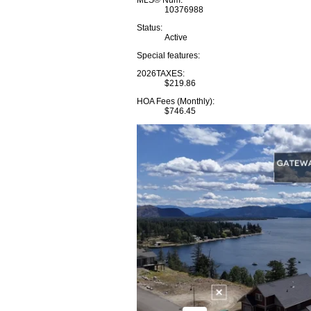
MLS® Num:
10376988
Status:
Active
Special features:
2026TAXES:
$219.86
HOA Fees (Monthly):
$746.45