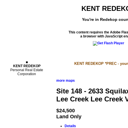
KENT REDEK
You're in Redekop coun
This content requires the Adobe Fla
a browser with JavaScript en
Properties
KENT REDEKOP *PREC - your S
KENT REDEKOP
Personal Real Estate
Corporation
more maps
Site 148 - 2633 Squi
Lee Creek
Lee Creek
$24,500
Land Only
Details