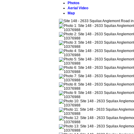
Photos
Aerial Video
Map