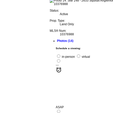
Status:
Active
Prop. Type:
Land Only
MLS® Num:
10376988
Photos (14)
Schedule a viewing:
in-person
virtual
---
ASAP