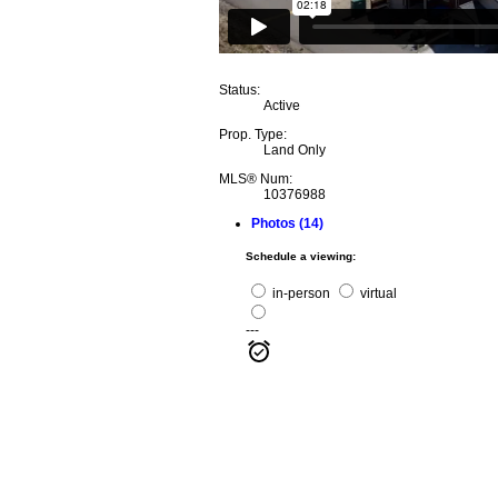
Status:
Active
Prop. Type:
Land Only
MLS® Num:
10376988
Photos (14)
Schedule a viewing:
in-person
virtual
---