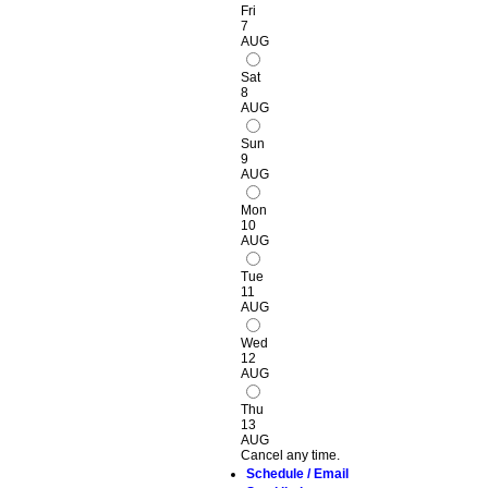
Fri
7
AUG
Sat
8
AUG
Sun
9
AUG
Mon
10
AUG
Tue
11
AUG
Wed
12
AUG
Thu
13
AUG
Cancel any time.
Schedule / Email