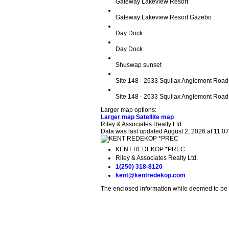
Gateway Lakeview Resort
Gateway Lakeview Resort Gazebo
Day Dock
Day Dock
Shuswap sunset
Site 148 - 2633 Squilax Anglemont Road
Site 148 - 2633 Squilax Anglemont Road
Larger map options:
Larger map
Satellite map
Riley & Associates Realty Ltd.
Data was last updated August 2, 2026 at 11:0
KENT REDEKOP *PREC
Riley & Associates Realty Ltd.
1(250) 318-8120
kent@kentredekop.com
The enclosed information while deemed to be c