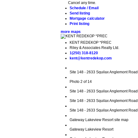
Cancel any time.
Schedule / Email
Send listing
Mortgage calculator
Print listing
more maps
KENT REDEKOP *PREC
Riley & Associates Realty Ltd.
1(250) 318-8120
kent@kentredekop.com
Site 148 - 2633 Squilax Anglemont Road
Photo 2 of 14
Site 148 - 2633 Squilax Anglemont Road
Site 148 - 2633 Squilax Anglemont Road
Site 148 - 2633 Squilax Anglemont Road 
Gateway Lakeview Resort site map
Gateway Lakeview Resort