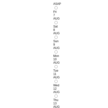
ASAP
Fri
7
AUG
Sat
8
AUG
Sun
9
AUG
Mon
10
AUG
Tue
11
AUG
Wed
12
AUG
Thu
13
AUG