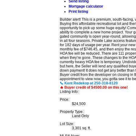
Send listing
Mortgage calculator
Print listing
Builder alert! This is a premium, south-facing
Buying this affordable recreational lot and the
opportunity to pick up some huge equity! Come an
ability to complete a new home project. Your gai
gated community is open year-round, allowing a
in all four seasons. Private Lake access featu
for 182 days of usage per year. Rent your new
monthly fee of $746.45, and then enjoy the rest
HOA fee will be reduced. There are 111 propert
when they’re gone. These changes to the HOA fe
currently heavy HOA fee is temporary. Undivided
but here, the Seller will lend any qualified b
down payment! It does not get any better than t
Buyer credit from the developer on closing in
appointment to view now, you gotta see it to bel
📞 Kent Redekop at 250-318-8120
🔥 Buyer credit of $4500.00 on this one!
Listing Info:
Price:
$24,500
Property Type:
Land Only
Lot Size:
3,301 sq. ft.