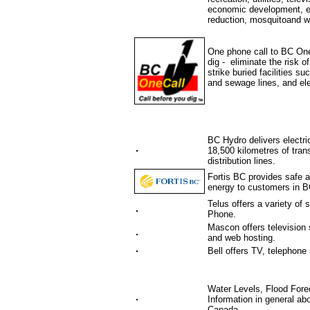
economic development, en
reduction, mosquitoand we
One phone call to BC One 
dig - eliminate the risk 
strike buried facilities s
and sewage lines, and ele
BC Hydro delivers electri
18,500 kilometres of tran
distribution lines.
Fortis BC provides safe an
energy to customers in B
Telus offers a variety of
Phone.
Mascon offers television 
and web hosting.
Bell offers TV, telephone 
Water Levels, Flood Fore
Information in general ab
Canada.