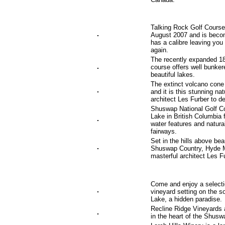
Talking Rock Golf Course,
August 2007 and is becom
has a calibre leaving you
again.
The recently expanded 18
course offers well bunker
beautiful lakes.
The extinct volcano cone
and it is this stunning na
architect Les Furber to 
Shuswap National Golf C
Lake in British Columbia
water features and natura
fairways.
Set in the hills above be
Shuswap Country, Hyde Mo
masterful architect Les F
Come and enjoy a selectio
vineyard setting on the 
Lake, a hidden paradise.
Recline Ridge Vineyards 
in the heart of the Shusw