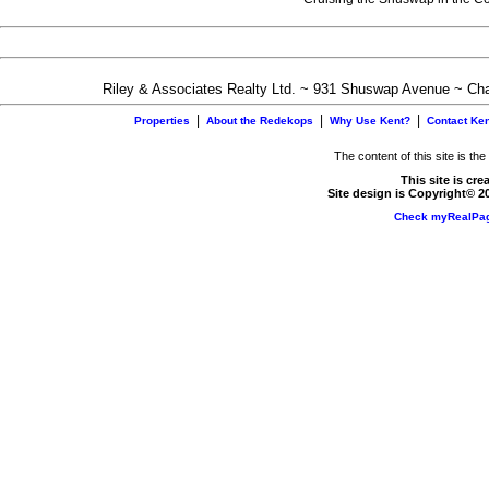
Riley & Associates Realty Ltd. ~ 931 Shuswap Avenue ~ C
|
|
|
Properties
About the Redekops
Why Use Kent?
Contact Ken
The content of this site is th
This site is cr
Site design is Copyright© 2
Check myRealPag