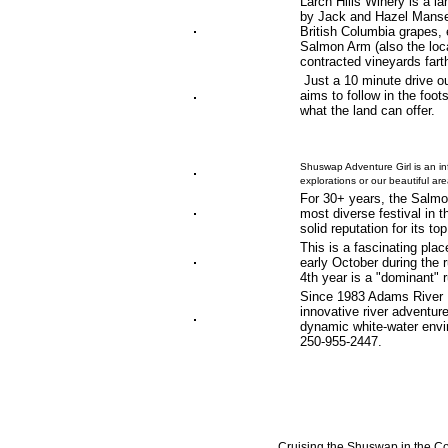
Larch Hills Winery is a l
by Jack and Hazel Manser
British Columbia grapes, 
Salmon Arm (also the loca
contracted vineyards fart
Just a 10 minute drive o
aims to follow in the foot
what the land can offer.
Shuswap Adventure Girl is an in
explorations or our beautiful a
For 30+ years, the Salmo
most diverse festival in t
solid reputation for its t
This is a fascinating place
early October during the
4th year is a "dominant" r
Since 1983 Adams River Ra
innovative river adventur
dynamic white-water envir
250-955-2447.
Cruising the Shuswap in the Co