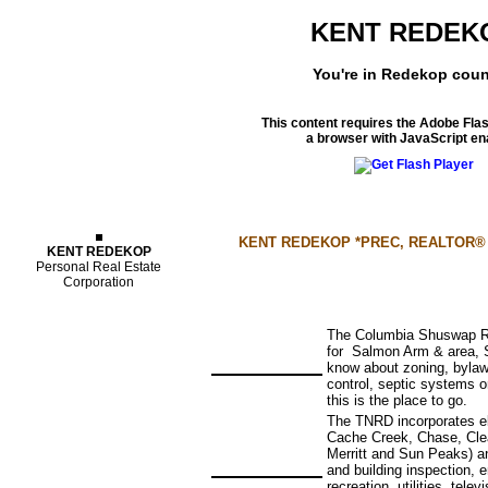
KENT REDEK
You're in Redekop coun
This content requires the Adobe Fla
a browser with JavaScript en
Properties
KENT REDEKOP *PREC, REALTOR® - yo
KENT REDEKOP
Personal Real Estate
Corporation
The Columbia Shuswap Reg
for Salmon Arm & area, 
know about zoning, bylaws
control, septic systems 
this is the place to go.
The TNRD incorporates ele
Cache Creek, Chase, Clea
Merritt and Sun Peaks) an
and building inspection,
recreation, utilities, tele